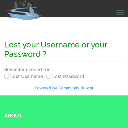
Lost your Username or your
Password ?
Reminder needed for
Lost Username
Lost Password
Powered by Community Builder
ABOUT