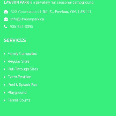
LAWSON PARK
is a privately run seasonal campground.
322 Concession 11 Rd. E., Freelton, ON, L8B 1J1
info@lawsonpark.ca
905-659-3395
SERVICES
Family Campsites
Regular Sites
Pull-Through Sites
Event Pavillion
Pool & Splash Pad
Playground
Tennis Courts